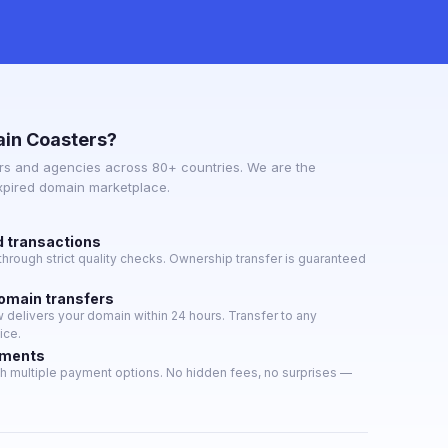
in Coasters?
s and agencies across 80+ countries. We are the
expired domain marketplace.
d transactions
hrough strict quality checks. Ownership transfer is guaranteed
domain transfers
delivers your domain within 24 hours. Transfer to any
ice.
yments
h multiple payment options. No hidden fees, no surprises —