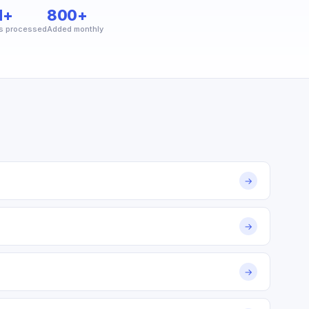
M+
800+
s processed
Added monthly
→
→
→