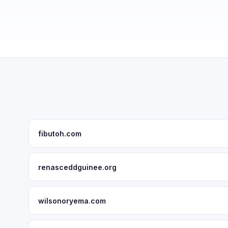
fibutoh.com
renasceddguinee.org
wilsonoryema.com