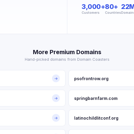
3,000+
80+
22
Customers
Countries
Domain
More Premium Domains
Hand-picked domains from Domain Coasters
psofrontrow.org
→
springbarnfarm.com
→
latinochildlitconf.org
→