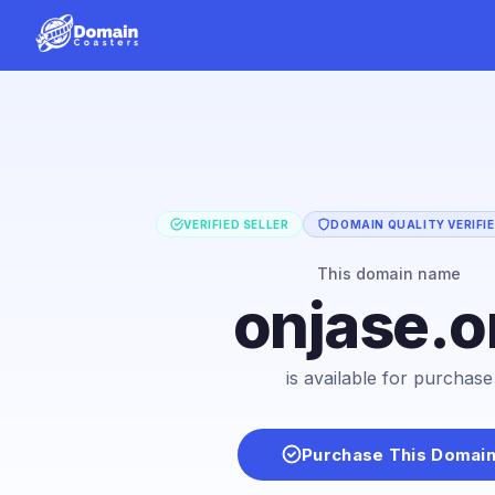
VERIFIED SELLER
DOMAIN QUALITY VERIFI
This domain name
onjase.o
is available for purchase
Purchase This Domai