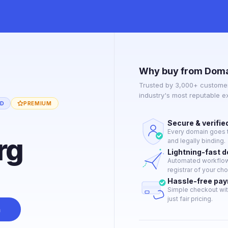
Why buy from Doma
Trusted by 3,000+ customer
industry's most reputable 
ED
PREMIUM
Secure & verifie
Every domain goes t
rg
and legally binding.
Lightning-fast 
Automated workflow 
registrar of your cho
Hassle-free pa
Simple checkout wit
just fair pricing.
n